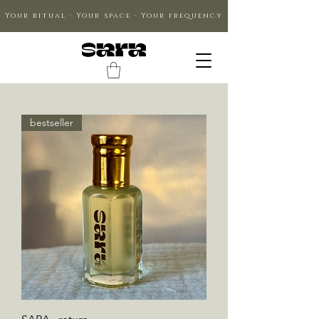
Your ritual · Your space · Your frequency
bestseller