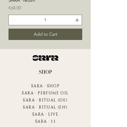
SARA · return
Price
€68.00
Add to Cart
SHOP
SARA · SHOP
SARA · PERFUME OIL
SARA · RITUAL (DE)
SARA · RITUAL (EN)
SARA · LIVE
SARA · 1:1