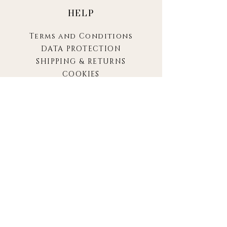
HELP
Terms and Conditions
DATA PROTECTION
SHIPPING & RETURNS
COOKIES
IMPRINT
SARA
ABOUT
CONTACT
FAQ
CONTACT
hello@sara.berlin