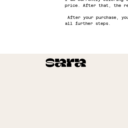
price. After that, the r
After your purchase, you
all further steps.