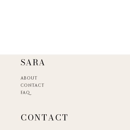
SARA
ABOUT
CONTACT
FAQ
CONTACT