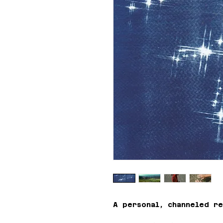
A personal, channeled re