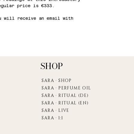
egular price is €333.
 will receive an email with
SHOP
SARA · SHOP
SARA · PERFUME OIL
SARA · RITUAL (DE)
SARA · RITUAL (EN)
SARA · LIVE
SARA · 1:1