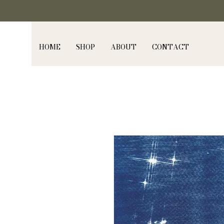
HOME
SHOP
ABOUT
CONTACT