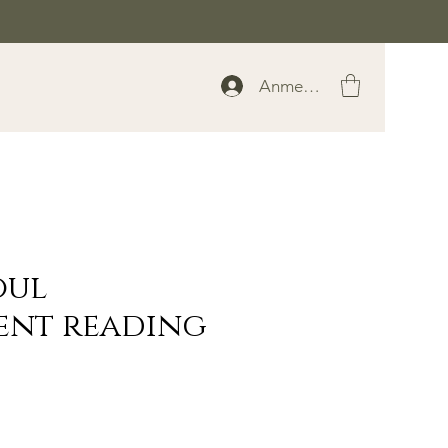
Anmelden
oul
ent reading
rice