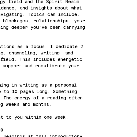
gy field and the Spirit Realm
idance, and insights about what
avigating. Topics can include:
, blockages, relationships, your
hing deeper you've been carrying
tions as a focus. I dedicate 2
ng, channeling, writing, and
 field. This includes energetic
o support and recalibrate your
ing in writing as a personal
5 to 10 pages long. Something
. The energy of a reading often
ng weeks and months.
t to you within one week.
50
6 readings at this introductory