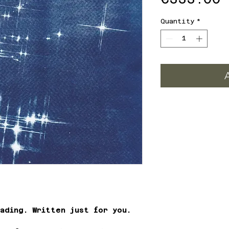
Quantity
*
ading. Written just for you.