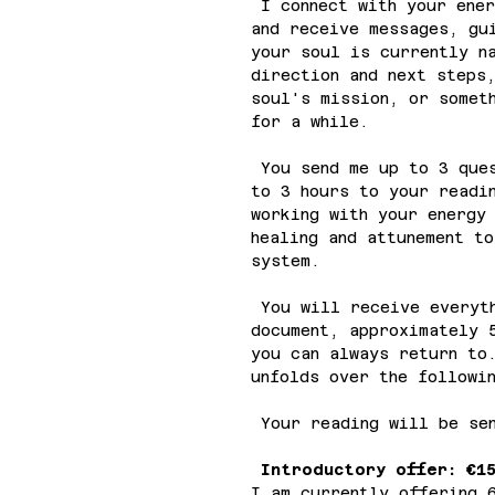
I connect with your ener
and receive messages, gu
your soul is currently n
direction and next steps
soul's mission, or somet
for a while.
You send me up to 3 ques
to 3 hours to your readi
working with your energy
healing and attunement t
system.
You will receive everyth
document, approximately 
you can always return to
unfolds over the followi
Your reading will be sen
Introductory offer: €1
I am currently offering 