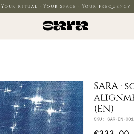
Your ritual · Your space · Your frequency
SARA · s
alignm
(EN)
SKU: SAR-EN-001
P
€333.00